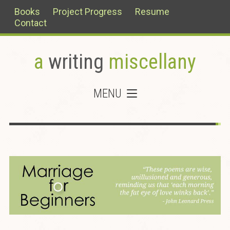
Books
Project Progress
Resume
Contact
a
writing
miscellany
MENU