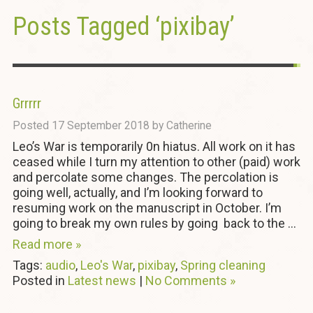
Posts Tagged ‘pixibay’
Grrrrr
Posted
17 September 2018
by
Catherine
Leo’s War is temporarily 0n hiatus. All work on it has
ceased while I turn my attention to other (paid) work
and percolate some changes. The percolation is
going well, actually, and I’m looking forward to
resuming work on the manuscript in October. I’m
going to break my own rules by going back to the ...
Read more »
Tags:
audio
,
Leo's War
,
pixibay
,
Spring cleaning
Posted in
Latest news
|
No Comments »