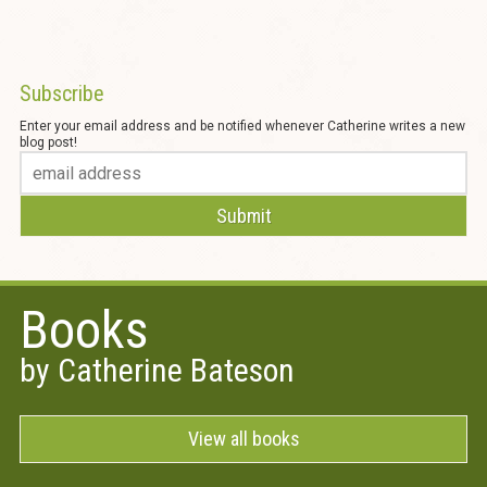
Subscribe
Enter your email address and be notified whenever Catherine writes a new
blog post!
Books
by Catherine Bateson
View all books