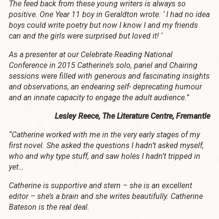
The feed back from these young writers is always so
positive. One Year 11 boy in Geraldton wrote: ‘ I had no idea
boys could write poetry but now I know I and my friends
can and the girls were surprised but loved it! ‘
As a presenter at our Celebrate Reading National
Conference in 2015 Catherine’s solo, panel and Chairing
sessions were filled with generous and fascinating insights
and observations, an endearing self- deprecating humour
and an innate capacity to engage the adult audience.”
Lesley Reece, The Literature Centre, Fremantle
“Catherine worked with me in the very early stages of my
first novel. She asked the questions I hadn’t asked myself,
who and why type stuff, and saw holes I hadn’t tripped in
yet…
Catherine is supportive and stern – she is an excellent
editor – she’s a brain and she writes beautifully. Catherine
Bateson is the real deal.