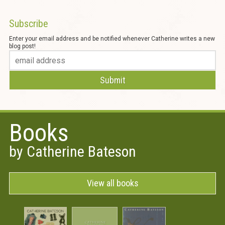
Subscribe
Enter your email address and be notified whenever Catherine writes a new
blog post!
Books
by Catherine Bateson
View all books