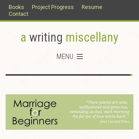
Books
Project Progress
Resume
Contact
a
writing
miscellany
MENU