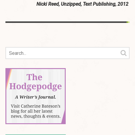
Nicki Reed, Unzipped, Text Publishing, 2012