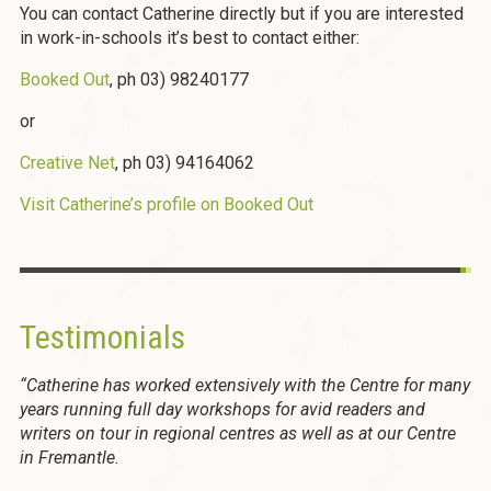
You can contact Catherine directly but if you are interested
in work-in-schools it’s best to contact either:
Booked Out
, ph 03) 98240177
or
Creative Net
, ph 03) 94164062
Visit Catherine’s profile on Booked Out
Testimonials
“Catherine has worked extensively with the Centre for many
years running full day workshops for avid readers and
writers on tour in regional centres as well as at our Centre
in Fremantle.