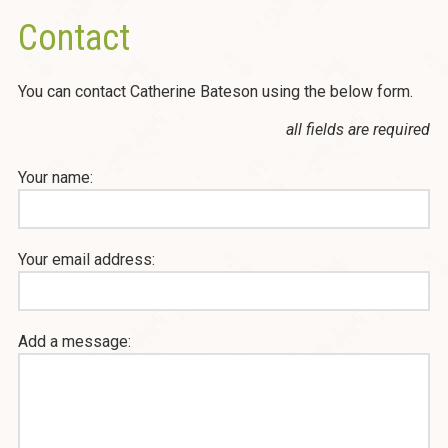
Contact
You can contact Catherine Bateson using the below form.
all fields are required
Your name:
Your email address:
Add a message: