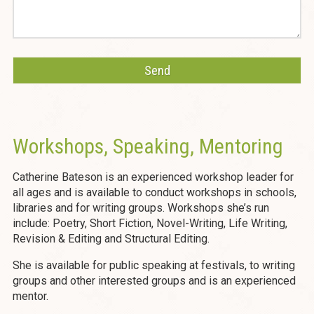
Workshops, Speaking, Mentoring
Catherine Bateson is an experienced workshop leader for
all ages and is available to conduct workshops in schools,
libraries and for writing groups. Workshops she’s run
include: Poetry, Short Fiction, Novel-Writing, Life Writing,
Revision & Editing and Structural Editing.
She is available for public speaking at festivals, to writing
groups and other interested groups and is an experienced
mentor.