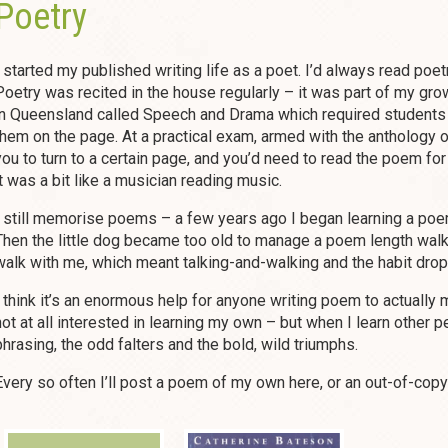
Poetry
I started my published writing life as a poet. I’d always read poet
Poetry was recited in the house regularly – it was part of my grow
in Queensland called Speech and Drama which required students
them on the page. At a practical exam, armed with the anthology o
you to turn to a certain page, and you’d need to read the poem for
it was a bit like a musician reading music.
I still memorise poems – a few years ago I began learning a poe
Then the little dog became too old to manage a poem length wal
walk with me, which meant talking-and-walking and the habit dropp
I think it’s an enormous help for anyone writing poem to actuall
not at all interested in learning my own – but when I learn other pe
phrasing, the odd falters and the bold, wild triumphs.
Every so often I’ll post a poem of my own here, or an out-of-copy