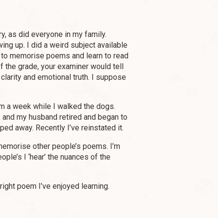
ry, as did everyone in my family.
ing up. I did a weird subject available
 to memorise poems and learn to read
f the grade, your examiner would tell
 clarity and emotional truth. I suppose
m a week while I walked the dogs.
k and my husband retired and began to
ed away. Recently I’ve reinstated it.
y memorise other people’s poems. I’m
ople’s I ‘hear’ the nuances of the
right poem I’ve enjoyed learning.