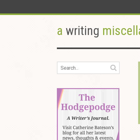
a
writing
miscell