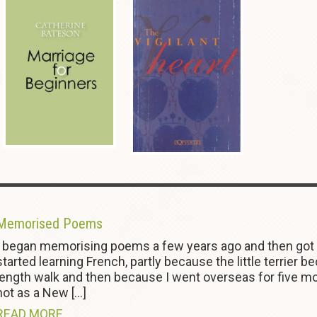
Memorised Poems
I began memorising poems a few years ago and then got ou
started learning French, partly because the little terrier 
length walk and then because I went overseas for five mont
not as a New […]
READ MORE