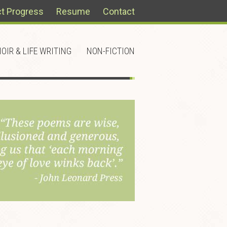
ct Progress
Resume
Contact
OIR & LIFE WRITING
NON-FICTION