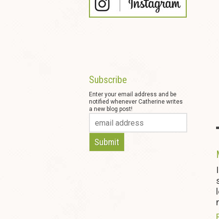
Subscribe
Enter your email address and be
notified whenever Catherine writes
a new blog post!