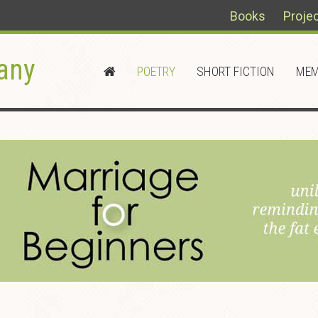
Books
Proje
any
POETRY
SHORT FICTION
MEM