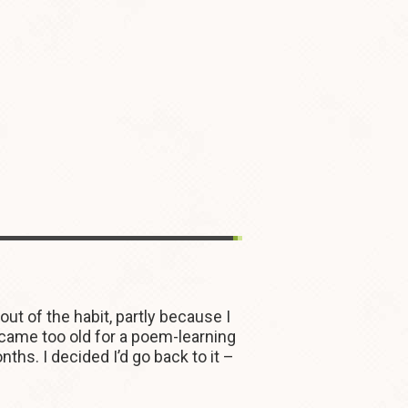
t of the habit, partly because I
became too old for a poem-learning
hs. I decided I’d go back to it –