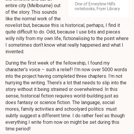
One of Ernestine Hill’s
entire city (Melbourne) out
notebooks, Fryer Library
of the story. This sounds
like the normal work of the
novelist but, because this is historical, perhaps, I find it
quite difficult to do. Odd, because I use bits and pieces
willy nilly from my own life, fictionalising to the point where
I sometimes don’t know what really happened and what I
invented.
During the first week of the fellowship, I found my
character’s voice – such a relief! I’m now over 5000 words
into the project having completed three chapters. I’m not
hurrying the writing. There’s a lot that needs to slip into the
story without it being strained or overwhelmed. In this
sense, historical fiction requires world-building just as
does fantasy or science fiction. The language, social
mores, family activities and schoolyard politics must
subtly suggest a different time. I do rather feel as though
everything I write from now on might be set during this
time period!