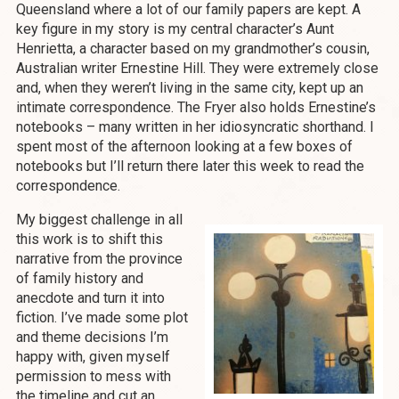
Queensland where a lot of our family papers are kept. A
key figure in my story is my central character’s Aunt
Henrietta, a character based on my grandmother’s cousin,
Australian writer Ernestine Hill. They were extremely close
and, when they weren’t living in the same city, kept up an
intimate correspondence. The Fryer also holds Ernestine’s
notebooks – many written in her idiosyncratic shorthand. I
spent most of the afternoon looking at a few boxes of
notebooks but I’ll return there later this week to read the
correspondence.
My biggest challenge in all
this work is to shift this
narrative from the province
of family history and
anecdote and turn it into
fiction. I’ve made some plot
and theme decisions I’m
happy with, given myself
permission to mess with
the timeline and cut an