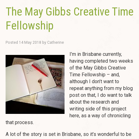
The May Gibbs Creative Time
Fellowship
Posted
14 May 2018
by
Catherine
I’m in Brisbane currently,
having completed two weeks
of the May Gibbs Creative
Time Fellowship – and,
although I don’t want to
repeat anything from my blog
post on that, I do want to talk
about the research and
writing side of this project
here, as a way of chronicling
that process.
A lot of the story is set in Brisbane, so it’s wonderful to be