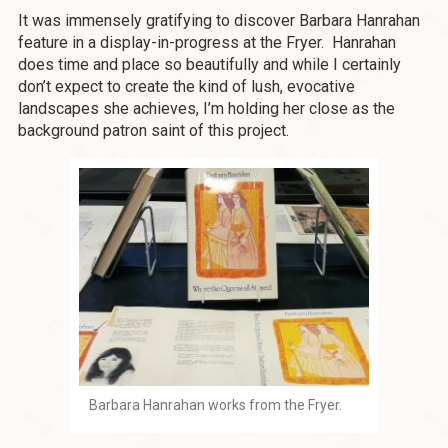
It was immensely gratifying to discover Barbara Hanrahan
feature in a display-in-progress at the Fryer. Hanrahan
does time and place so beautifully and while I certainly
don’t expect to create the kind of lush, evocative
landscapes she achieves, I’m holding her close as the
background patron saint of this project.
Barbara Hanrahan works from the Fryer.