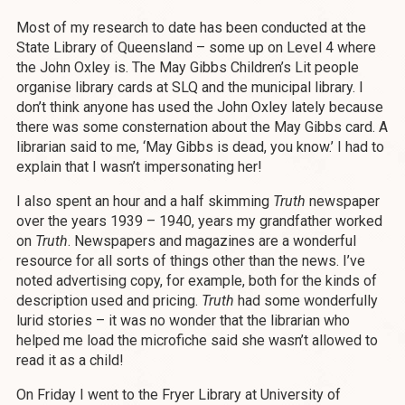
Most of my research to date has been conducted at the
State Library of Queensland – some up on Level 4 where
the John Oxley is. The May Gibbs Children’s Lit people
organise library cards at SLQ and the municipal library. I
don’t think anyone has used the John Oxley lately because
there was some consternation about the May Gibbs card. A
librarian said to me, ‘May Gibbs is dead, you know.’ I had to
explain that I wasn’t impersonating her!
I also spent an hour and a half skimming
Truth
newspaper
over the years 1939 – 1940, years my grandfather worked
on
Truth
. Newspapers and magazines are a wonderful
resource for all sorts of things other than the news. I’ve
noted advertising copy, for example, both for the kinds of
description used and pricing.
Truth
had some wonderfully
lurid stories – it was no wonder that the librarian who
helped me load the microfiche said she wasn’t allowed to
read it as a child!
On Friday I went to the Fryer Library at University of