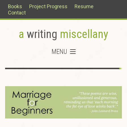
Books
Project Progress
Resume
Contact
a
writing
miscellany
MENU