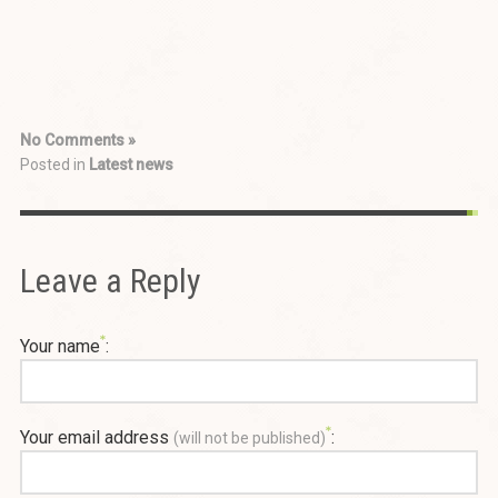
No Comments »
Posted in
Latest news
Leave a Reply
Your name
:
Your email address
:
(will not be published)