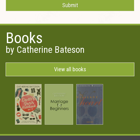
Books
by Catherine Bateson
View all books