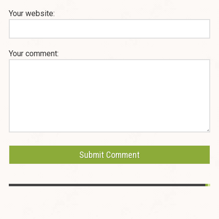
Your website:
Your comment: