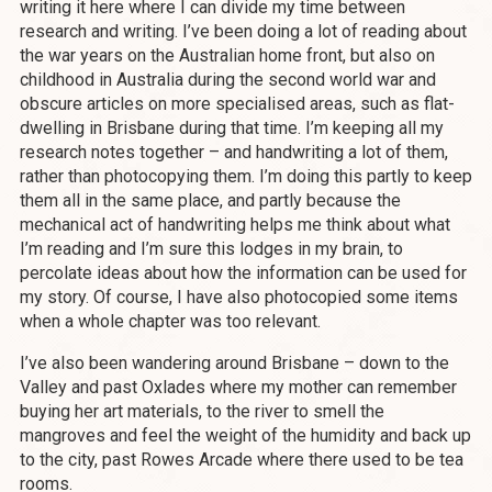
writing it here where I can divide my time between
research and writing. I’ve been doing a lot of reading about
the war years on the Australian home front, but also on
childhood in Australia during the second world war and
obscure articles on more specialised areas, such as flat-
dwelling in Brisbane during that time. I’m keeping all my
research notes together – and handwriting a lot of them,
rather than photocopying them. I’m doing this partly to keep
them all in the same place, and partly because the
mechanical act of handwriting helps me think about what
I’m reading and I’m sure this lodges in my brain, to
percolate ideas about how the information can be used for
my story. Of course, I have also photocopied some items
when a whole chapter was too relevant.
I’ve also been wandering around Brisbane – down to the
Valley and past Oxlades where my mother can remember
buying her art materials, to the river to smell the
mangroves and feel the weight of the humidity and back up
to the city, past Rowes Arcade where there used to be tea
rooms.