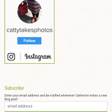
Subscribe
Enter your email address and be notified whenever Catherine writes a new
blog post!